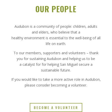
OUR PEOPLE
Audubon is a community of people: children, adults
and elders, who believe that a
healthy environment is essential to the well-being of all
life on earth.
To our members, supporters and volunteers – thank
you for sustaining Audubon and helping us to be
a catalyst for for helping San Miguel secure a
sustainable future.
If you would like to take a more active role in Audubon,
please consider becoming a volunteer.
BECOME A VOLUNTEER