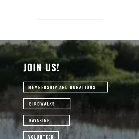
JOIN US!
MEMBERSHIP AND DONATIONS
BIRDWALKS
KAYAKING
VOLUNTEER