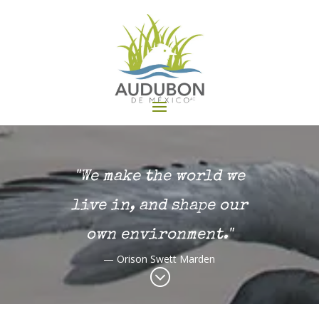
"We make the world we
live in, and shape our
own environment."
— Orison Swett Marden
;