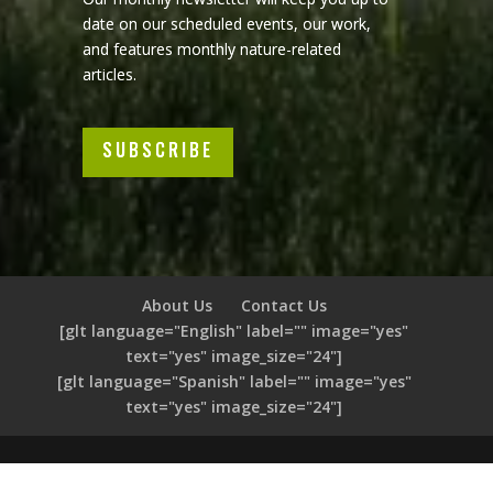
date on our scheduled events, our work,
and features monthly nature-related
articles.
SUBSCRIBE
About Us
Contact Us
[glt language="English" label="" image="yes"
text="yes" image_size="24"]
[glt language="Spanish" label="" image="yes"
text="yes" image_size="24"]