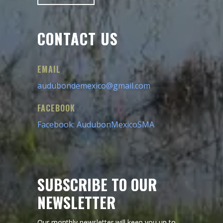
CONTACT US
EMAIL
audubondemexico@gmail.com
FACEBOOK
Facebook: AudubonMexicoSMA
SUBSCRIBE TO OUR
NEWSLETTER
Our monthly newsletter will keep you up to