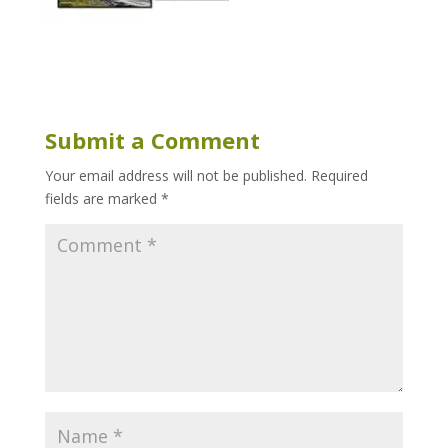
Submit a Comment
Your email address will not be published.
Required
fields are marked
*