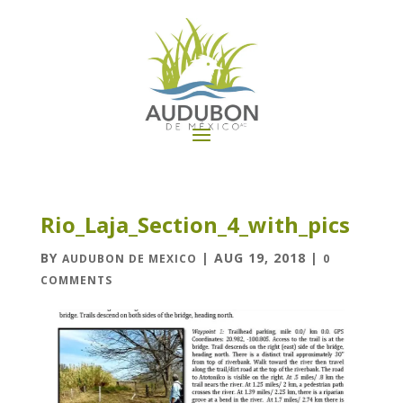
Rio_Laja_Section_4_with_pics
BY
|
AUG 19, 2018
|
AUDUBON DE MEXICO
0
COMMENTS