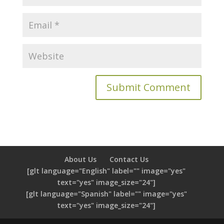
About Us
Contact Us
[glt language="English" label="" image="yes"
text="yes" image_size="24"]
[glt language="Spanish" label="" image="yes"
text="yes" image_size="24"]