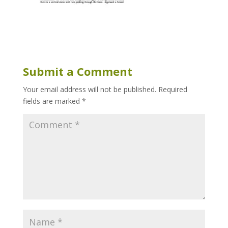
Submit a Comment
Your email address will not be published.
Required
fields are marked
*