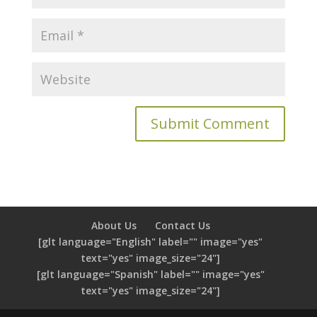
About Us
Contact Us
[glt language="English" label="" image="yes"
text="yes" image_size="24"]
[glt language="Spanish" label="" image="yes"
text="yes" image_size="24"]