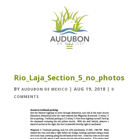
Rio_Laja_Section_5_no_photos
BY
|
AUG 19, 2018
|
AUDUBON DE MEXICO
0
COMMENTS