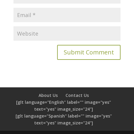
About Us
Contact Us
[glt language="English" label="" image="yes"
text="yes" image_size="24"]
[glt language="Spanish" label="" image="yes"
text="yes" image_size="24"]