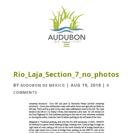
Rio_Laja_Section_7_no_photos
BY
|
AUG 19, 2018
|
AUDUBON DE MEXICO
0
COMMENTS