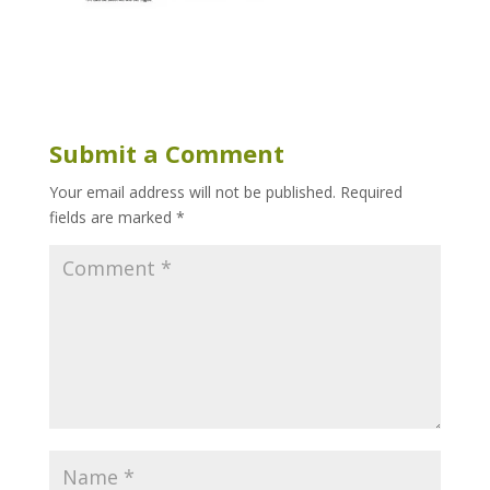
Submit a Comment
Your email address will not be published.
Required
fields are marked
*